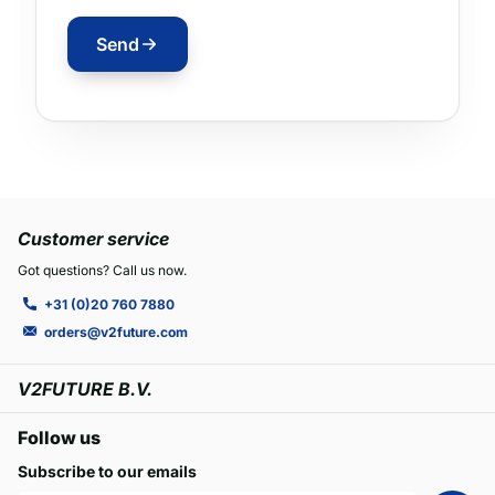
Send
Customer service
Got questions? Call us now.
+31 (0)20 760 7880
orders@v2future.com
V2FUTURE B.V.
Follow us
Subscribe to our emails