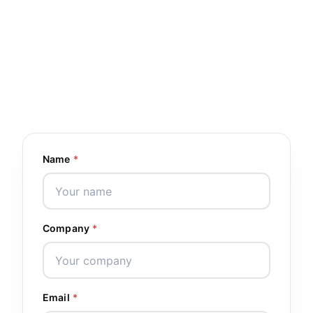
4
10+
OFFICES
YEARS EXPERIENCE
WORLDWIDE
1200+
30+
GLOBAL PARTNERS
COUNTRIES
Name
*
Company
*
Email
*