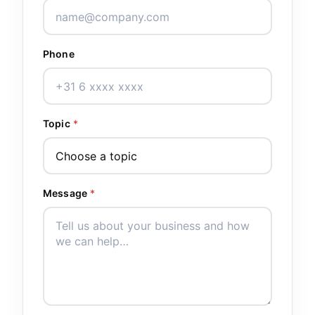
Phone
Topic
*
Message
*