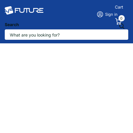
Cart
Sign in
0
Search
The future is here
How can we help
you?
Tell us about your business and our
B2B team will reply within one business
day.